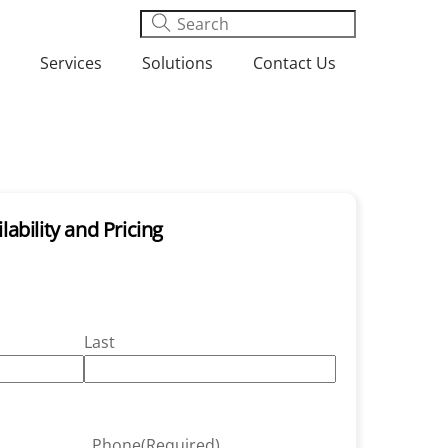
Services
Solutions
Contact Us
lability and Pricing
Last
Phone
(Required)