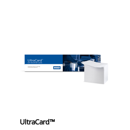
UltraCard™