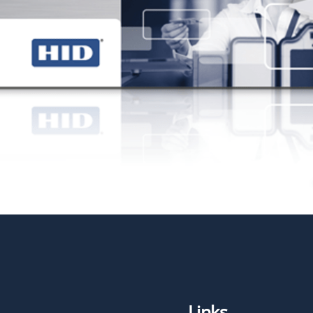
Links