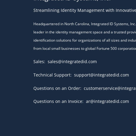
Streamlining Identity Management with Innovative
Headquartered in North Carolina, Integrated ID Systems, Inc. 
leader in the identity management space and a trusted provi
identification solutions for organizations of all sizes and indu
from local small businesses to global Fortune 500 corporatio
Sales:
sales@integratedid.com
Technical Support:
support@integratedid.com
Questions on an Order:
customerservice@integra
Questions on an Invoice:
ar@integratedid.com