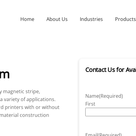
Home
About Us
Industries
Products
um
Contact Us for Avai
y magnetic stripe,
Name
(Required)
 variety of applications.
First
d printers with or without
material construction
Email
(Required)