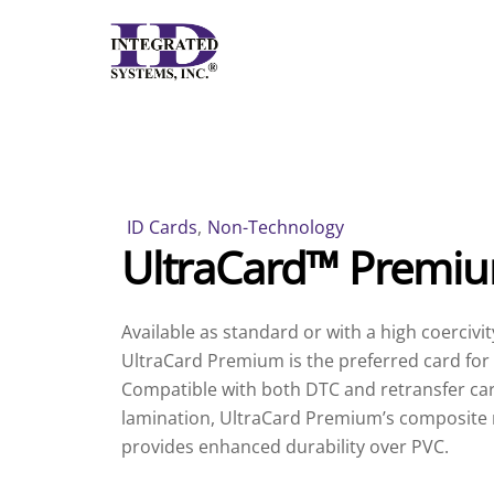
Skip
to
content
ID Cards
,
Non-Technology
UltraCard™ Premi
Available as standard or with a high coercivit
UltraCard Premium is the preferred card for a
Compatible with both DTC and retransfer car
lamination, UltraCard Premium’s composite 
provides enhanced durability over PVC.