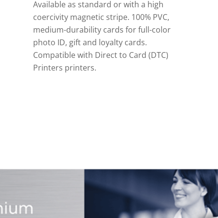
Available as standard or with a high
coercivity magnetic stripe. 100% PVC,
medium-durability cards for full-color
photo ID, gift and loyalty cards.
Compatible with Direct to Card (DTC)
Printers printers.