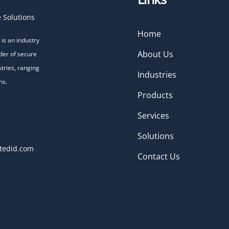
 Solutions
Home
is an industry
About Us
der of secure
stries, ranging
Industries
ns.
Products
Services
Solutions
tedid.com
Contact Us