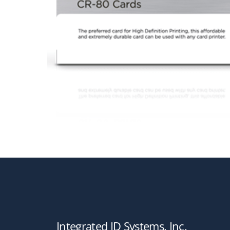
Integrated ID Systems, Inc.