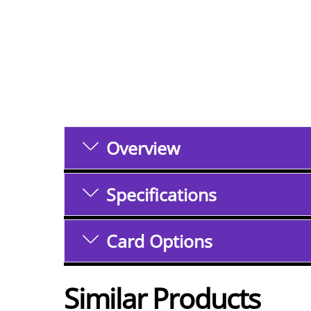
Overview
Specifications
Card Options
Similar Products