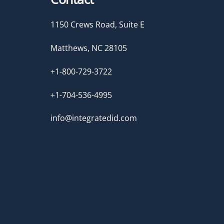
1150 Crews Road, Suite E
Matthews, NC 28105
+1-800-729-3722
+1-704-536-4995
info@integratedid.com