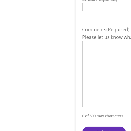
Comments
(Required)
Please let us know wha
0 of 600 max characters