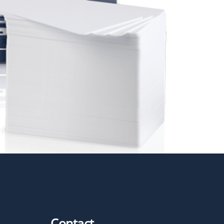
Contact