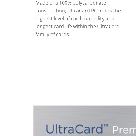
Made of a 100% polycarbonate
construction, UltraCard PC offers the
highest level of card durability and
longest card life within the UltraCard
family of cards.