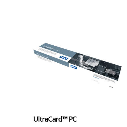
UltraCard™ PC