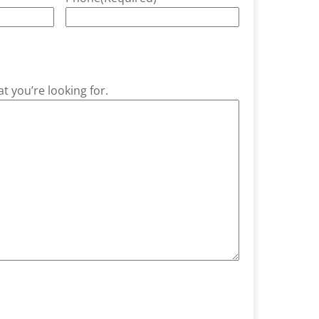
t you’re looking for.