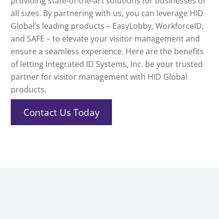
providing state-of-the-art solutions for businesses of
all sizes. By partnering with us, you can leverage HID
Global’s leading products – EasyLobby, WorkforceID,
and SAFE – to elevate your visitor management and
ensure a seamless experience. Here are the benefits
of letting Integrated ID Systems, Inc. be your trusted
partner for visitor management with HID Global
products.
Contact Us Today