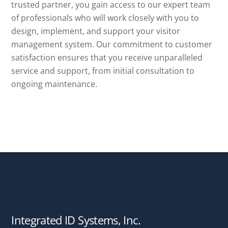
trusted partner, you gain access to our expert team
of professionals who will work closely with you to
design, implement, and support your visitor
management system. Our commitment to customer
satisfaction ensures that you receive unparalleled
service and support, from initial consultation to
ongoing maintenance.
Integrated ID Systems, Inc.