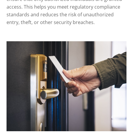
access. This helps you meet regulatory compliance
standards and reduces the risk of unauthorized
entry, theft, or other security breaches.