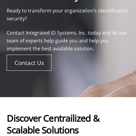
Ready to transform your organization’s identification
security?
Contact Integrated ID Systems, Inc. today and let our
team of experts help guide you and help you
implement the best available solution.
Contact Us
Discover Centrailized &
Scalable Solutions