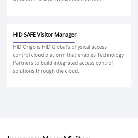
HID SAFE Visitor Manager
HID Origo is HID Global’s physical access
control cloud platform that enables Technology
Partners to build integrated access control
solutions through the cloud.