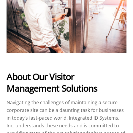
About Our Visitor
Management Solutions
Navigating the challenges of maintaining a secure
corporate site can be a daunting task for businesses
in today’s fast-paced world. Integrated ID Systems,
Inc. understands these needs and is committed to