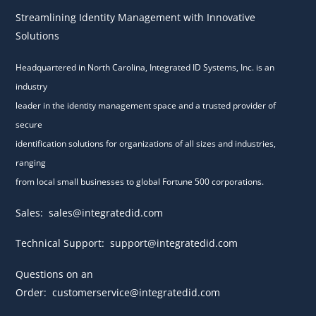
Streamlining Identity Management with Innovative
Solutions
Headquartered in North Carolina, Integrated ID Systems, Inc. is an
industry
leader in the identity management space and a trusted provider of
secure
identification solutions for organizations of all sizes and industries,
ranging
from local small businesses to global Fortune 500 corporations.
Sales:
sales@integratedid.com
Technical Support:
support@integratedid.com
Questions on an
Order:
customerservice@integratedid.com