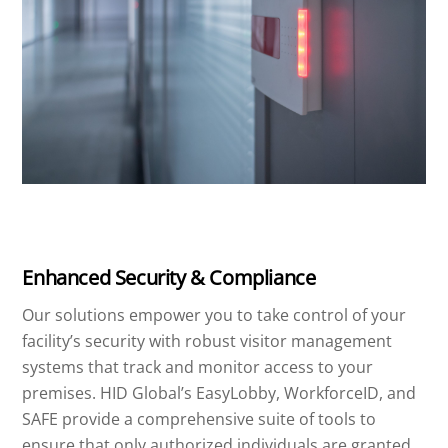
Enhanced Security & Compliance
Our solutions empower you to take control of your
facility’s security with robust visitor management
systems that track and monitor access to your
premises. HID Global’s EasyLobby, WorkforceID, and
SAFE provide a comprehensive suite of tools to
ensure that only authorized individuals are granted