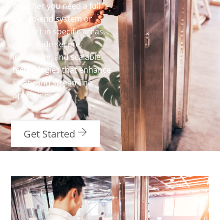
Whether you need a full
end-to-end system or
support in specific areas,
we provide secure,
innovative, and scalable
technologies that enhance
safety and streamline
operations.
Get Started