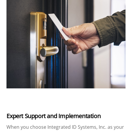
Expert Support and Implementation
When you choose Integrated ID Systems, Inc. as your