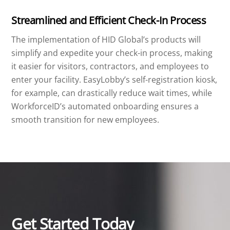
Streamlined and Efficient Check-In Process
The implementation of HID Global’s products will
simplify and expedite your check-in process, making
it easier for visitors, contractors, and employees to
enter your facility. EasyLobby’s self-registration kiosk,
for example, can drastically reduce wait times, while
WorkforceID’s automated onboarding ensures a
smooth transition for new employees.
Get Started Today