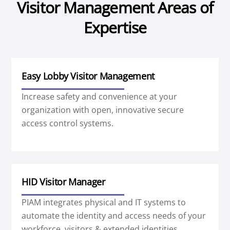
Visitor Management Areas of
Expertise
Easy Lobby Visitor Management
Increase safety and convenience at your
organization with open, innovative secure
access control systems.
HID Visitor Manager
PIAM integrates physical and IT systems to
automate the identity and access needs of your
workforce, visitors & extended identities.