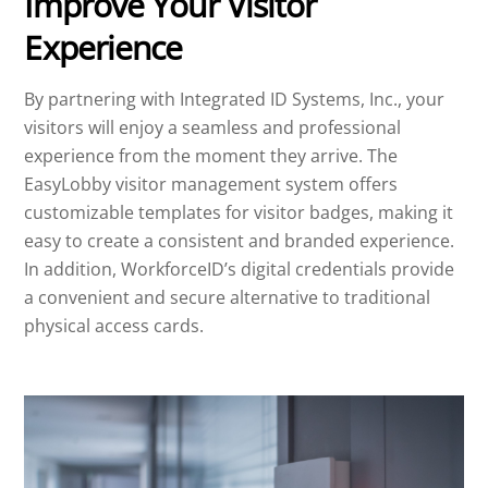
Improve Your Visitor
Experience
By partnering with Integrated ID Systems, Inc., your
visitors will enjoy a seamless and professional
experience from the moment they arrive. The
EasyLobby visitor management system offers
customizable templates for visitor badges, making it
easy to create a consistent and branded experience.
In addition, WorkforceID’s digital credentials provide
a convenient and secure alternative to traditional
physical access cards.