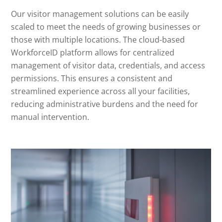
Our visitor management solutions can be easily
scaled to meet the needs of growing businesses or
those with multiple locations. The cloud-based
WorkforceID platform allows for centralized
management of visitor data, credentials, and access
permissions. This ensures a consistent and
streamlined experience across all your facilities,
reducing administrative burdens and the need for
manual intervention.