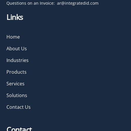
Questions on an Invoice:
ar@integratedid.com
Links
Home
About Us
Industries
Products
Services
Solutions
Contact Us
Contact