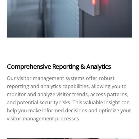
Comprehensive Reporting & Analytics
Our visitor management systems offer robust
reporting and analytics capabilities, allowing you to
monitor and analyze visitor trends, access patterns,
and potential security risks. This valuable insight can
help you make informed decisions and optimize your
visitor management processes.