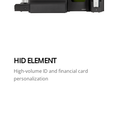
HID ELEMENT
High-volume ID and financial card
personalization