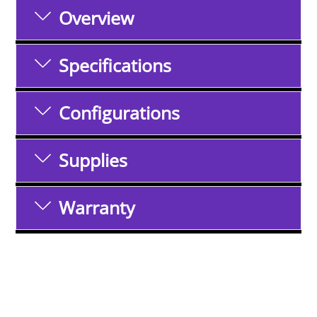
Overview
Specifications
Configurations
Supplies
Warranty