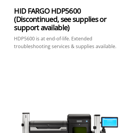
HID FARGO HDP5600
(Discontinued, see supplies or
support available)
HDP5600 is at end-of-life. Extended
troubleshooting services & supplies available.