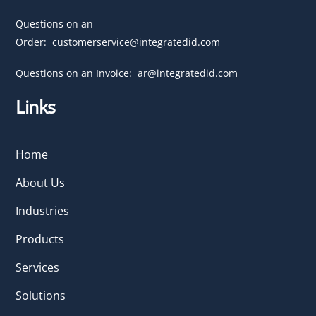
Questions on an
Order:
customerservice@integratedid.com
Questions on an Invoice:
ar@integratedid.com
Links
Home
About Us
Industries
Products
Services
Solutions