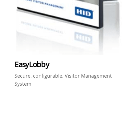
EasyLobby
Secure, configurable, Visitor Management
System