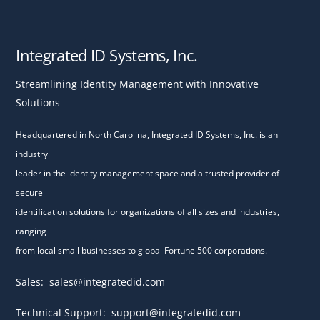
Integrated ID Systems, Inc.
Streamlining Identity Management with Innovative
Solutions
Headquartered in North Carolina, Integrated ID Systems, Inc. is an
industry
leader in the identity management space and a trusted provider of
secure
identification solutions for organizations of all sizes and industries,
ranging
from local small businesses to global Fortune 500 corporations.
Sales:
sales@integratedid.com
Technical Support:
support@integratedid.com