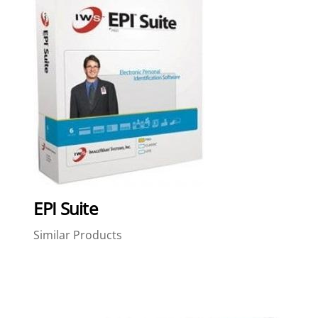
EPI Suite
Similar Products