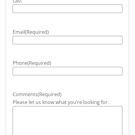
Last
Email
(Required)
Phone
(Required)
Comments
(Required)
Please let us know what you’re looking for.