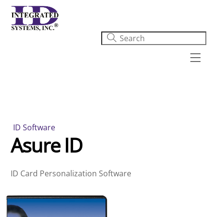
Skip
to
content
Men
ID Software
Asure ID
ID Card Personalization Software