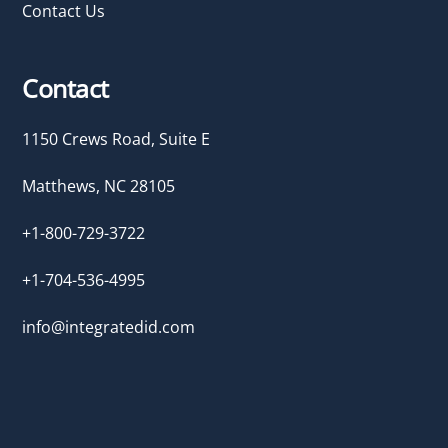
Contact Us
Contact
1150 Crews Road, Suite E
Matthews, NC 28105
+1-800-729-3722
+1-704-536-4995
info@integratedid.com