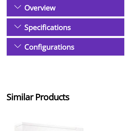
Overview
Specifications
Configurations
Similar Products