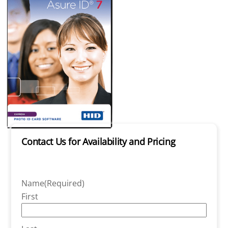
Contact Us for Availability and Pricing
Name
(Required)
First