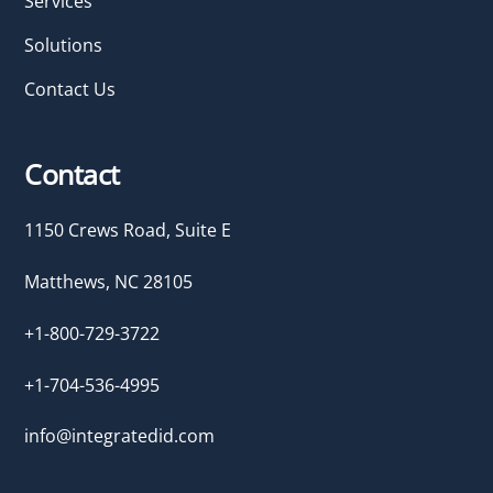
Services
Solutions
Contact Us
Contact
1150 Crews Road, Suite E
Matthews, NC 28105
+1-800-729-3722
+1-704-536-4995
info@integratedid.com