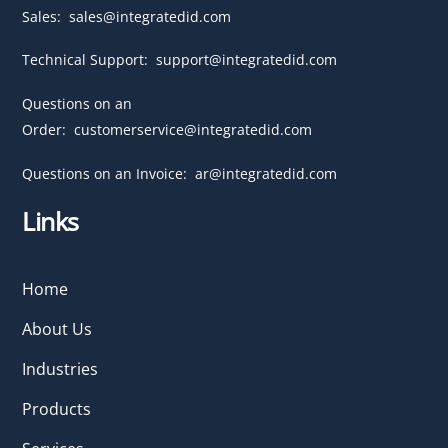
Sales:
sales@integratedid.com
Technical Support:
support@integratedid.com
Questions on an
Order:
customerservice@integratedid.com
Questions on an Invoice:
ar@integratedid.com
Links
Home
About Us
Industries
Products