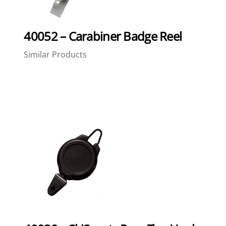
40052 – Carabiner Badge Reel
Similar Products