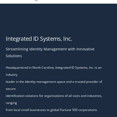
Integrated ID Systems, Inc.
Streamlining Identity Management with Innovative
Solutions
Headquartered in North Carolina, Integrated ID Systems, Inc. is an
industry
leader in the identity management space and a trusted provider of
secure
identification solutions for organizations of all sizes and industries,
ranging
from local small businesses to global Fortune 500 corporations.