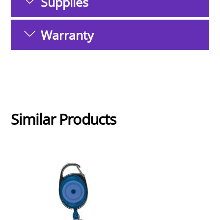
Supplies
Warranty
Similar Products