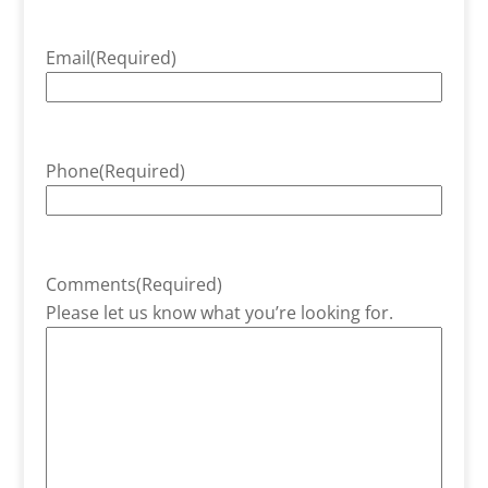
Email
(Required)
Phone
(Required)
Comments
(Required)
Please let us know what you’re looking for.