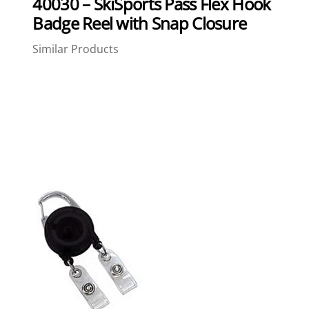
40030 – SkiSports Pass Flex Hook
Badge Reel with Snap Closure
Similar Products