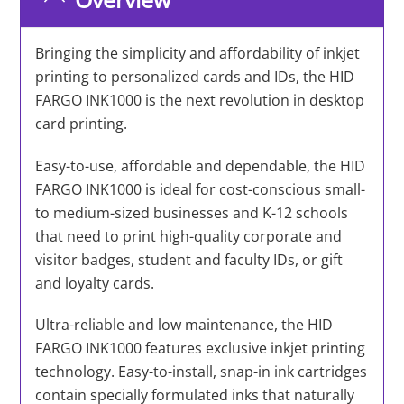
Bringing the simplicity and affordability of inkjet
printing to personalized cards and IDs, the HID
FARGO INK1000 is the next revolution in desktop
card printing.
Easy-to-use, affordable and dependable, the HID
FARGO INK1000 is ideal for cost-conscious small-
to medium-sized businesses and K-12 schools
that need to print high-quality corporate and
visitor badges, student and faculty IDs, or gift
and loyalty cards.
Ultra-reliable and low maintenance, the HID
FARGO INK1000 features exclusive inkjet printing
technology. Easy-to-install, snap-in ink cartridges
contain specially formulated inks that naturally