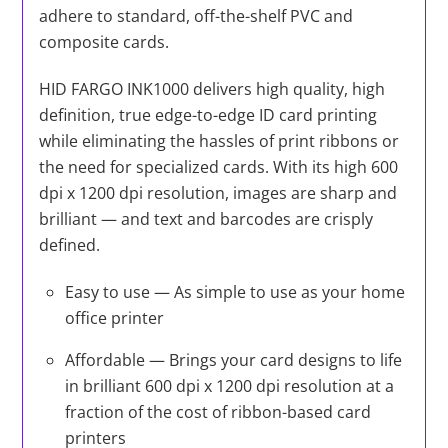
adhere to standard, off-the-shelf PVC and
composite cards.
HID FARGO INK1000 delivers high quality, high
definition, true edge-to-edge ID card printing
while eliminating the hassles of print ribbons or
the need for specialized cards. With its high 600
dpi x 1200 dpi resolution, images are sharp and
brilliant — and text and barcodes are crisply
defined.
Easy to use — As simple to use as your home
office printer
Affordable — Brings your card designs to life
in brilliant 600 dpi x 1200 dpi resolution at a
fraction of the cost of ribbon-based card
printers