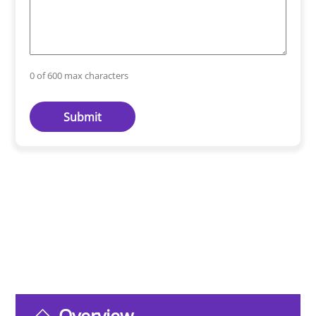
0 of 600 max characters
Overview