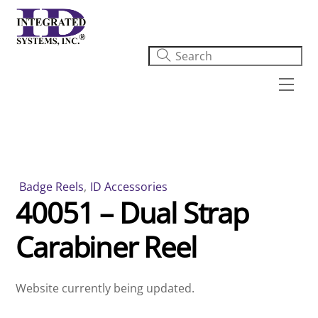
Skip
to
content
Men
Badge Reels
,
ID Accessories
40051 – Dual Strap
Carabiner Reel
Website currently being updated.