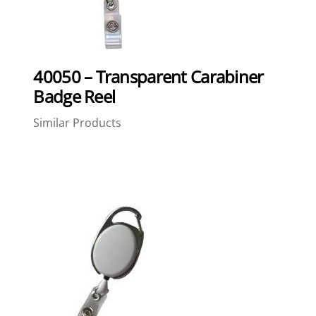
40050 – Transparent Carabiner
Badge Reel
Similar Products