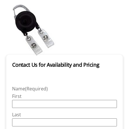
Contact Us for Availability and Pricing
Name
(Required)
First
Last