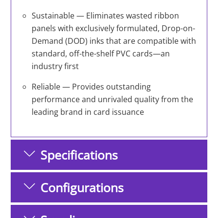
Sustainable — Eliminates wasted ribbon
panels with exclusively formulated, Drop-on-
Demand (DOD) inks that are compatible with
standard, off-the-shelf PVC cards—an
industry first
Reliable — Provides outstanding
performance and unrivaled quality from the
leading brand in card issuance
Specifications
Configurations