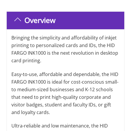
Overview
Bringing the simplicity and affordability of inkjet
printing to personalized cards and IDs, the HID
FARGO INK1000 is the next revolution in desktop
card printing.
Easy-to-use, affordable and dependable, the HID
FARGO INK1000 is ideal for cost-conscious small-
to medium-sized businesses and K-12 schools
that need to print high-quality corporate and
visitor badges, student and faculty IDs, or gift
and loyalty cards.
Ultra-reliable and low maintenance, the HID