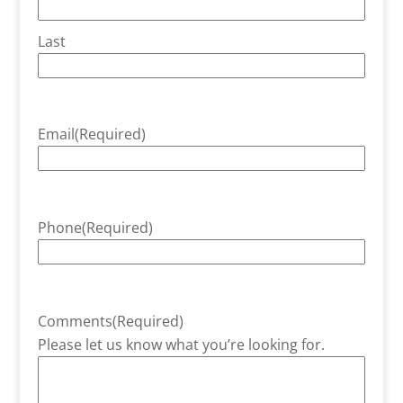
Last
Email
(Required)
Phone
(Required)
Comments
(Required)
Please let us know what you’re looking for.