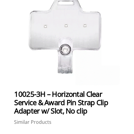
10025-3H – Horizontal Clear
Service & Award Pin Strap Clip
Adapter w/ Slot, No clip
Similar Products