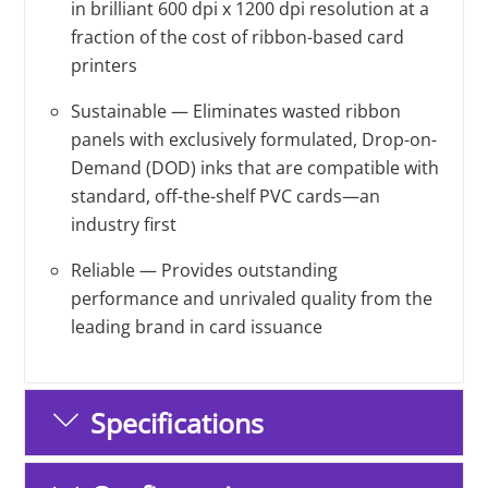
in brilliant 600 dpi x 1200 dpi resolution at a
fraction of the cost of ribbon-based card
printers
Sustainable — Eliminates wasted ribbon
panels with exclusively formulated, Drop-on-
Demand (DOD) inks that are compatible with
standard, off-the-shelf PVC cards—an
industry first
Reliable — Provides outstanding
performance and unrivaled quality from the
leading brand in card issuance
Specifications