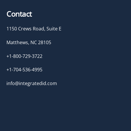
Contact
1150 Crews Road, Suite E
Matthews, NC 28105
+1-800-729-3722
+1-704-536-4995
info@integratedid.com