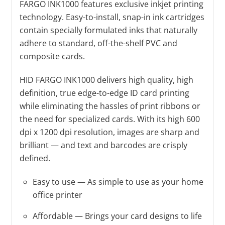
FARGO INK1000 features exclusive inkjet printing
technology. Easy-to-install, snap-in ink cartridges
contain specially formulated inks that naturally
adhere to standard, off-the-shelf PVC and
composite cards.
HID FARGO INK1000 delivers high quality, high
definition, true edge-to-edge ID card printing
while eliminating the hassles of print ribbons or
the need for specialized cards. With its high 600
dpi x 1200 dpi resolution, images are sharp and
brilliant — and text and barcodes are crisply
defined.
Easy to use — As simple to use as your home
office printer
Affordable — Brings your card designs to life