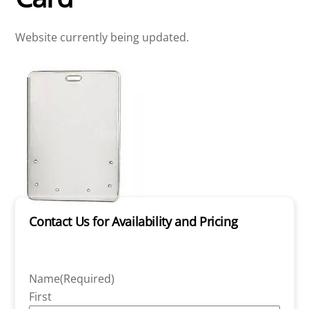
Website currently being updated.
Contact Us for Availability and Pricing
Name
(Required)
First