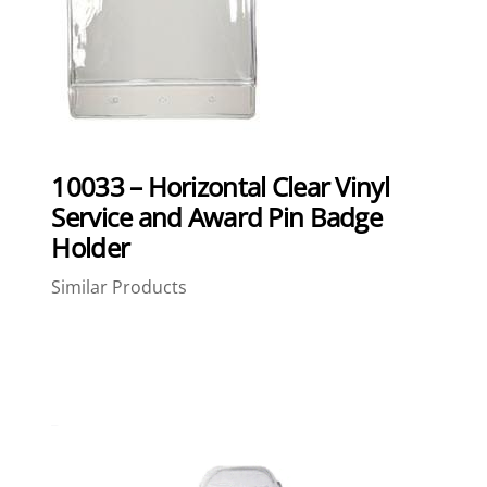
10033 – Horizontal Clear Vinyl
Service and Award Pin Badge
Holder
Similar Products