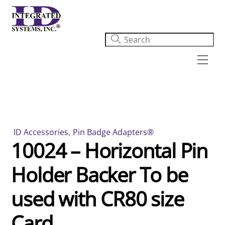
Skip
to
content
Men
ID Accessories
,
Pin Badge Adapters®
10024 – Horizontal Pin
Holder Backer To be
used with CR80 size
Card