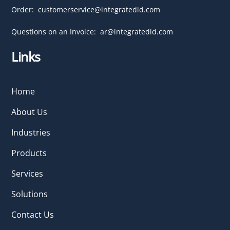
Order:
customerservice@integratedid.com
Questions on an Invoice:
ar@integratedid.com
Links
Home
About Us
Industries
Products
Services
Solutions
Contact Us