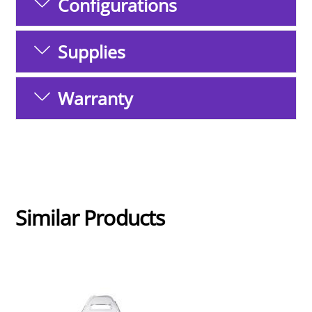
Configurations
Supplies
Warranty
Similar Products