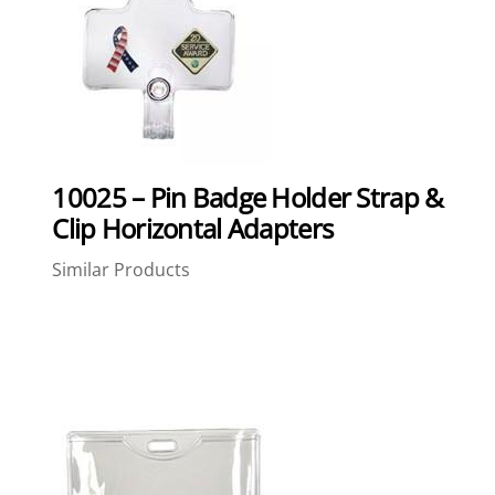
10025 – Pin Badge Holder Strap &
Clip Horizontal Adapters
Similar Products