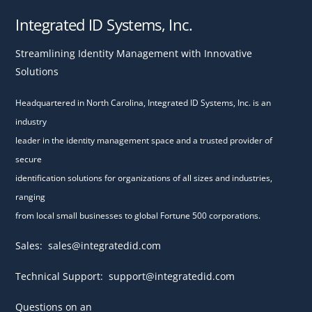
Integrated ID Systems, Inc.
Streamlining Identity Management with Innovative
Solutions
Headquartered in North Carolina, Integrated ID Systems, Inc. is an
industry
leader in the identity management space and a trusted provider of
secure
identification solutions for organizations of all sizes and industries,
ranging
from local small businesses to global Fortune 500 corporations.
Sales:
sales@integratedid.com
Technical Support:
support@integratedid.com
Questions on an